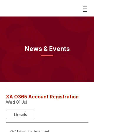
News & Events
XA O365 Account Registration
Wed 01 Jul
Details
11 days to the event