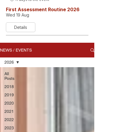
First Assessment Routine 2026
Wed 19 Aug
Details
NEWS / EVENTS
2026
All
Posts
2018
2019
2020
2021
2022
2023