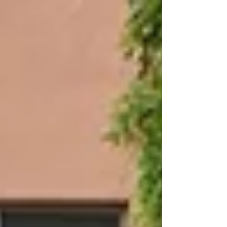
Position 🥈 Lisa Shrestha – 2nd Position 👏 Also,
congratulations to our participants: • Riya Rai •
Adishree Ranjitkar We are proud of your
remarkable achievement. A special note of
appreciation to our Art Teacher, Mr. Tika Dutta
Dahal, for his guidance and support.