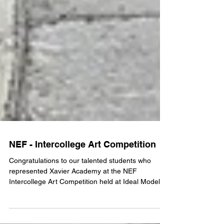
NEF - Intercollege Art Competition
Congratulations to our talented students who
represented Xavier Academy at the NEF
Intercollege Art Competition held at Ideal Model
School on 10 July 2026. 🥇 Pranita Shrestha – 1st