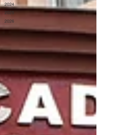
2024
2025
2026