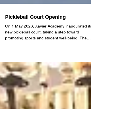
Pickleball Court Opening
On 1 May 2026, Xavier Academy inaugurated its
new pickleball court, taking a step toward
promoting sports and student well-being. The
event was attended by Suresh Shrestha (DIG,
APF), Sanat Basnet (Former IGP, APF), Sailendra
Shrestha (Former IGP, APF), Netra Karki (SSP,
APF), Jeevan KC (SP, APF), Lakesh Tumbahamfe
(SP, APF), Nama Pravat Rai (Inspector, APF),
Phatey Khadka (Former Colonel, Nepal Army),
Saurav Bhandari (President, Pickleball Association
Nepal), Dil Bhusan Path