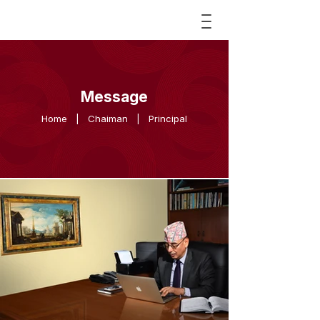
Message
Home
|
Chaiman
|
Principal