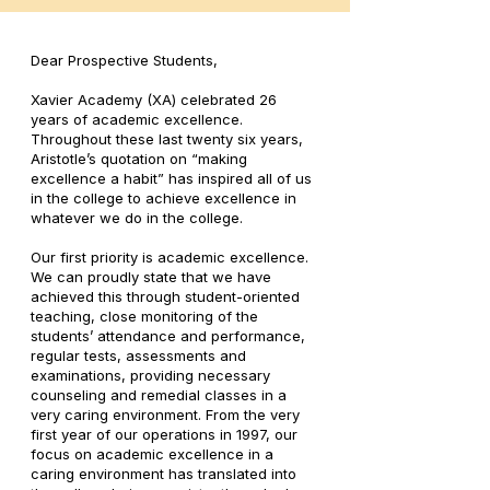
Dear Prospective Students,
Xavier Academy (XA) celebrated 26
years of academic excellence.
Throughout these last twenty six years,
Aristotle’s quotation on “making
excellence a habit” has inspired all of us
in the college to achieve excellence in
whatever we do in the college.
Our first priority is academic excellence.
We can proudly state that we have
achieved this through student-oriented
teaching, close monitoring of the
students’ attendance and performance,
regular tests, assessments and
examinations, providing necessary
counseling and remedial classes in a
very caring environment. From the very
first year of our operations in 1997, our
focus on academic excellence in a
caring environment has translated into