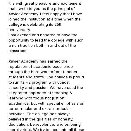
It is with great pleasure and excitement
that I write to you as the principal of
Xavier Academy. I feel happy that I have
joined the institution at a time when the
college is celebrating its 25th
anniversary.
I am excited and honored to have the
opportunity to lead the college with such
a rich tradition both in and out of the
classroom.
Xavier Academy has earned the
reputation of academic excellence
through the hard work of our teachers,
students and staffs. The college is proud
to run its +2 program with utmost
sincerity and passion. We have used the
integrated approach of teaching &
learning with focus not just on
academics, but with special emphasis on
co-curricular and extra-curricular
activities. The college has always
believed in the qualities of honesty,
dedication, benevolence, and on being
morally right. We try to inculcate all these