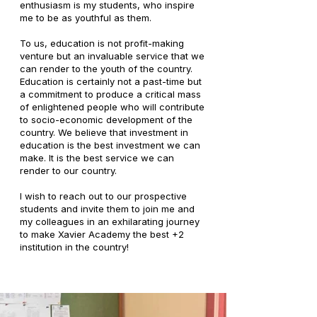
enthusiasm is my students, who inspire
me to be as youthful as them.
To us, education is not profit-making
venture but an invaluable service that we
can render to the youth of the country.
Education is certainly not a past-time but
a commitment to produce a critical mass
of enlightened people who will contribute
to socio-economic development of the
country. We believe that investment in
education is the best investment we can
make. It is the best service we can
render to our country.
I wish to reach out to our prospective
students and invite them to join me and
my colleagues in an exhilarating journey
to make Xavier Academy the best +2
institution in the country!