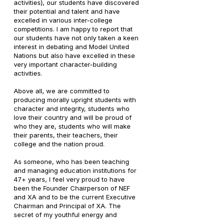
activities), our students have discovered
their potential and talent and have
excelled in various inter-college
competitions. I am happy to report that
our students have not only taken a keen
interest in debating and Model United
Nations but also have excelled in these
very important character-building
activities.
Above all, we are committed to
producing morally upright students with
character and integrity, students who
love their country and will be proud of
who they are, students who will make
their parents, their teachers, their
college and the nation proud.
As someone, who has been teaching
and managing education institutions for
47+ years, I feel very proud to have
been the Founder Chairperson of NEF
and XA and to be the current Executive
Chairman and Principal of XA. The
secret of my youthful energy and