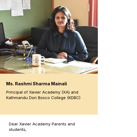
Ms. Rashmi Sharma Mainali
Principal of Xavier Academy (XA) and
Kathmandu Don Bosco College (KDBC)
Dear Xavier Academy Parents and
students,