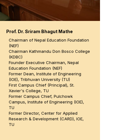
Prof. Dr. Sriram Bhagut Mathe
Chairman of Nepal Education Foundation
(NEF)
Chairman Kathmandu Don Bosco College
(KDBC)
Founder Executive Chairman, Nepal
Education Foundation (NEF)
Former Dean, Institute of Engineering
(IOE), Tribhuvan University (TU)
First Campus Chief (Principal), St.
Xavier's College, TU
Former Campus Chief, Pulchowk
Campus, Institute of Engineering (IOE),
TU
Former Director, Center for Applied
Research & Development (CARD), IOE,
TU