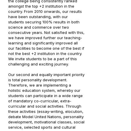
the college being consistently ranked
amongst the top +2 institution in the
country. From 2010 onwards, our results
have been outstanding, with our
students securing 100% results in both
science and commerce over two
consecutive years. Not satisfied with this,
we have improved further our teaching-
learning and significantly improved all
our facilities to become one of the best if
not the best +2 institution in the country.
We invite students to be a part of this
challenging and exciting journey.
Our second and equally important priority
is total personality development.
Therefore, we are implementing a
holistic education system, whereby our
students can participate in a wide range
of mandatory co-curricular, extra-
curricular and social activities. Through
these activities (essay-writing, elocution,
debate Model United Nations, personality
development, motivational classes, social
service, selected sports and cultural