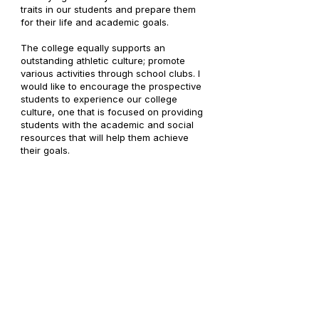
traits in our students and prepare them
for their life and academic goals.
The college equally supports an
outstanding athletic culture; promote
various activities through school clubs. I
would like to encourage the prospective
students to experience our college
culture, one that is focused on providing
students with the academic and social
resources that will help them achieve
their goals.
The milestone, the college has achieved
of 25 years, is achieved through sheer
dedication and utmost sincerity in our
endeavor. Now, we take time to enhance
our relationships, celebrate our
achievements, and continue to build on
our successful foundation, and foster an
even more incredible learning
environment for our students.
We are a college where exceptional
teaching and learning is the standard.