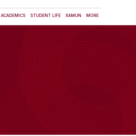
ACADEMICS
STUDENT LIFE
XAMUN
MORE