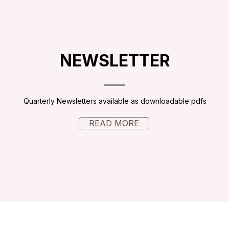
NEWSLETTER
Quarterly Newsletters available as downloadable pdfs
READ MORE