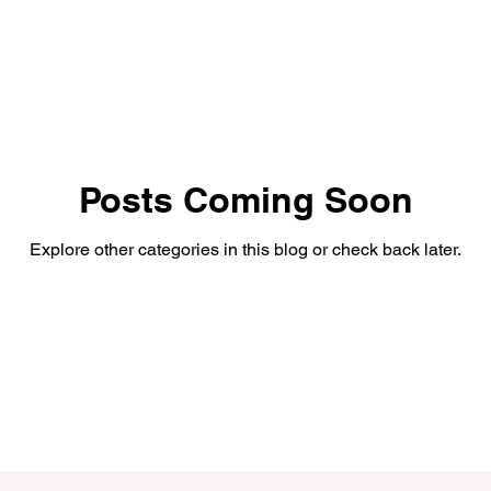
Posts Coming Soon
Explore other categories in this blog or check back later.