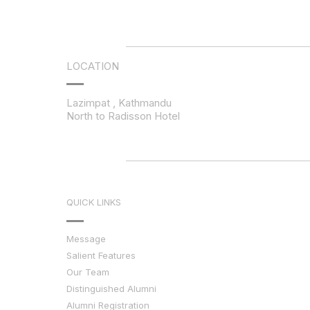
LOCATION
Lazimpat , Kathmandu
North to Radisson Hotel
QUICK LINKS
Message
Salient Features
Our Team
Distinguished Alumni
Alumni Registration