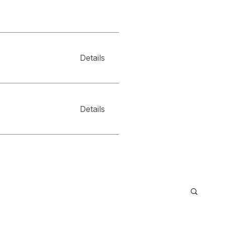
Details
Details