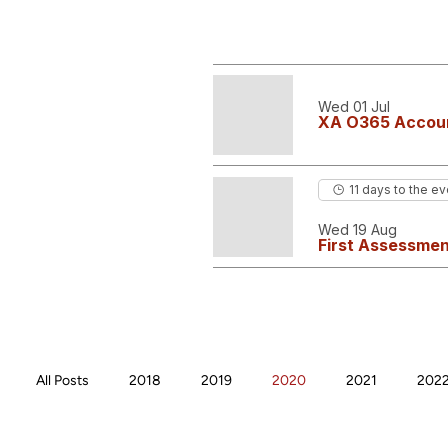
Wed 01 Jul
XA O365 Accoun
11 days to the ev
Wed 19 Aug
First Assessmen
All Posts
2018
2019
2020
2021
202