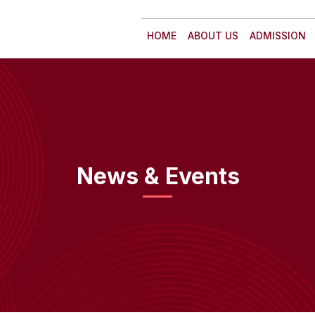
HOME
ABOUT US
ADMISSION
News & Events