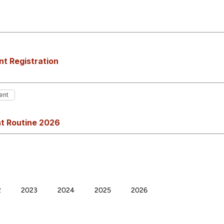
t Registration
ent
t Routine 2026
2
2023
2024
2025
2026