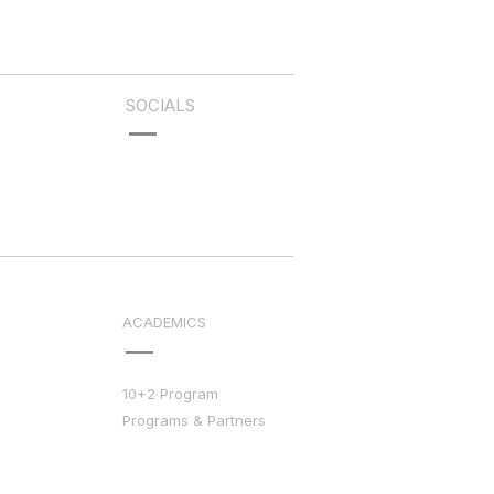
SOCIALS
ACADEMICS
10+2 Program
Programs & Partners