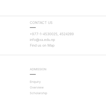
CONTACT US
+977-1-4530025, 4524289
info@xa.edu.np
Find us on Map
ADMISSION
Enquiry
Overview
Scholarship