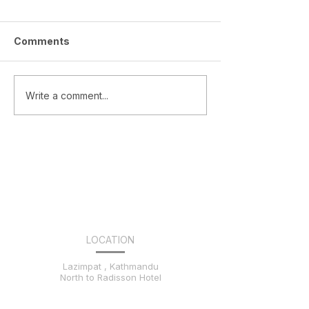
Comments
Celebrating Team
NEF Inter Coll
Write a comment...
Nakshatra’s Stellar
Competition
Wins!
LOCATION
Lazimpat , Kathmandu
North to Radisson Hotel