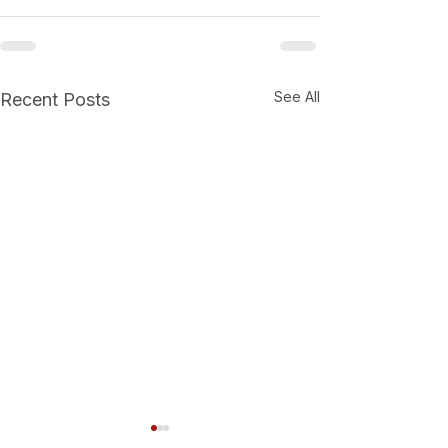
See All
Recent Posts