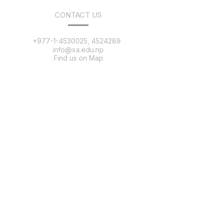
CONTACT US
+977-1-4530025, 4524289
info@xa.edu.np
Find us on Map
QUICK LINKS
Message
Salient Features
Our Team
Distinguished Alumni
Alumni Registration
25 Anniversary
College Tour
News & Events