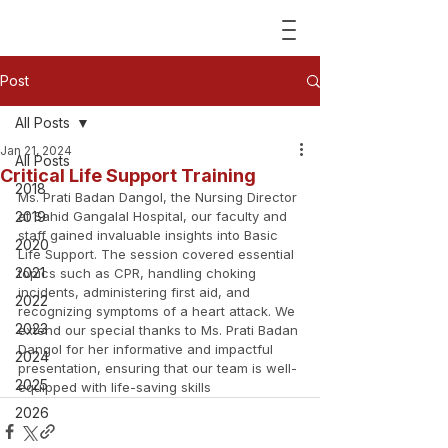
Post
All Posts
Jan 21, 2024
All Posts
Critical Life Support Training
2018
Ms. Prati Badan Dangol, the Nursing Director 
2019
at Sahid Gangalal Hospital, our faculty and 
staff gained invaluable insights into Basic 
2020
Life Support. The session covered essential 
2021
topics such as CPR, handling choking 
incidents, administering first aid, and 
2022
recognizing symptoms of a heart attack. We 
2023
extend our special thanks to Ms. Prati Badan 
Dangol for her informative and impactful 
2024
presentation, ensuring that our team is well-
2025
equipped with life-saving skills
2026