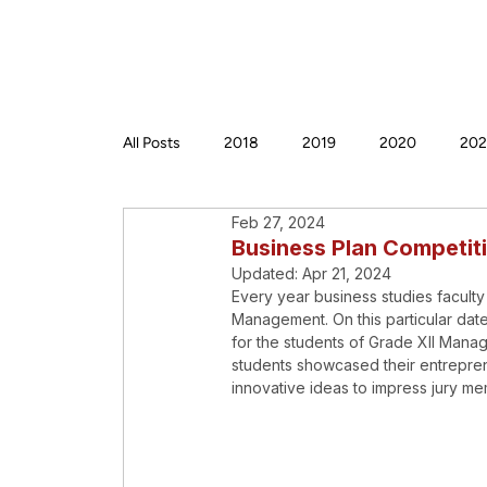
All Posts
2018
2019
2020
202
Feb 27, 2024
Business Plan Competit
Updated:
Apr 21, 2024
Every year business studies faculty
Management. On this particular da
for the students of Grade XII Mana
students showcased their entrepreneu
innovative ideas to impress jury m