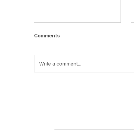
Comments
Write a comment...
XA Girls' Basketball Team
Wins 6th LASS Sports
Meet