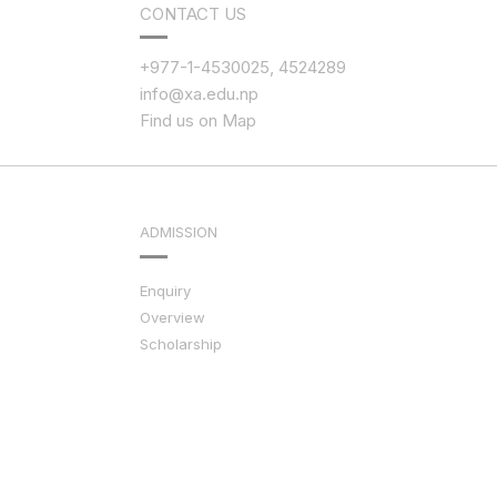
CONTACT US
+977-1-4530025, 4524289
info@xa.edu.np
Find us on Map
ADMISSION
Enquiry
Overview
Scholarship