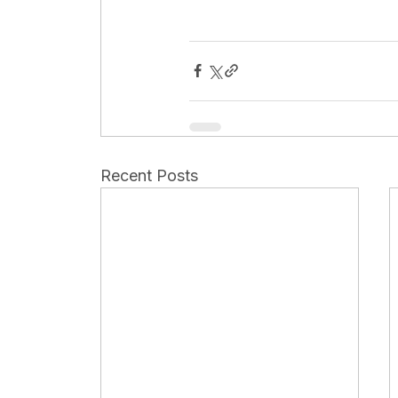
Recent Posts