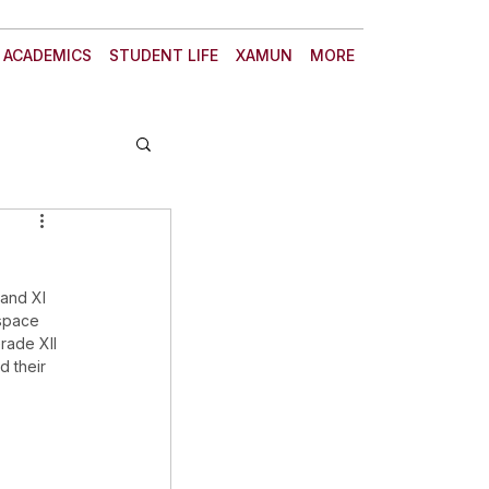
ACADEMICS
STUDENT LIFE
XAMUN
MORE
and XI 
space 
rade XII 
d their 