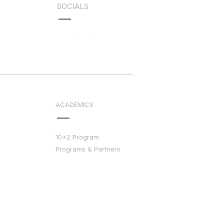
SOCIALS
ACADEMICS
10+2 Program
Programs & Partners