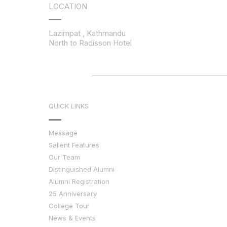
LOCATION
Lazimpat , Kathmandu
North to Radisson Hotel
QUICK LINKS
Message
Salient Features
Our Team
Distinguished Alumni
Alumni Registration
25 Anniversary
College Tour
News & Events