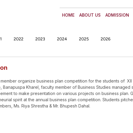
HOME
ABOUT US
ADMISSION
1
2022
2023
2024
2025
2026
ion
 member organize business plan competition for the students of  XII 
te, Banapuspa Kharel, faculty member of Business Studies managed 
gement to make presentation on various projects on business plan. G
rial spirit at the annual business plan competition. Students pitche
embers, Ms. Riya Shrestha & Mr. Bhupesh Dahal.