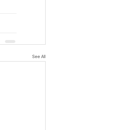
See All