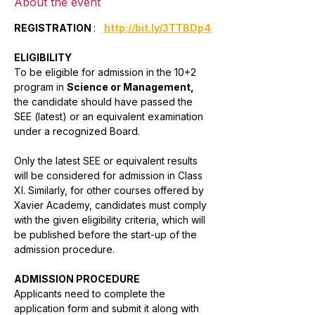
About the event
REGISTRATION 
:   
http://bit.ly/3TTBDp4
ELIGIBILITY
To be eligible for admission in the 10+2 
program in 
Science or Management,
the candidate should have passed the 
SEE (latest) or an equivalent examination 
under a recognized Board. 
Only the latest SEE or equivalent results 
will be considered for admission in Class 
XI. Similarly, for other courses offered by 
Xavier Academy, candidates must comply 
with the given eligibility criteria, which will 
be published before the start-up of the 
admission procedure.
ADMISSION PROCEDURE
Applicants need to complete the 
application form and submit it along with 