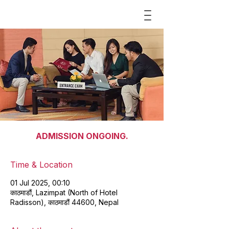
ADMISSION ONGOING.
Time & Location
01 Jul 2025, 00:10
काठमाडौं, Lazimpat (North of Hotel
Radisson), काठमाडौं 44600, Nepal