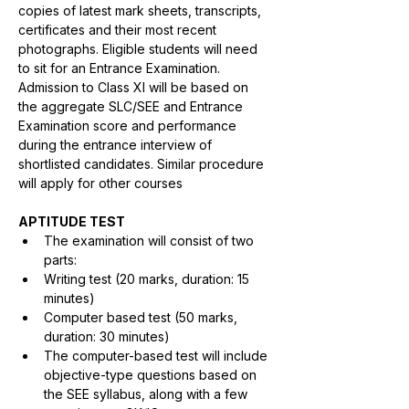
copies of latest mark sheets, transcripts, 
certificates and their most recent 
photographs. Eligible students will need 
to sit for an Entrance Examination. 
Admission to Class XI will be based on 
the aggregate SLC/SEE and Entrance 
Examination score and performance 
during the entrance interview of 
shortlisted candidates. Similar procedure 
will apply for other courses
APTITUDE TEST
The examination will consist of two 
parts:
Writing test (20 marks, duration: 15 
minutes)
Computer based test (50 marks, 
duration: 30 minutes)
The computer-based test will include 
objective-type questions based on 
the SEE syllabus, along with a few 