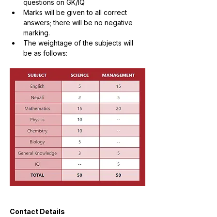
questions on GK/IQ
Marks will be given to all correct 
answers; there will be no negative 
marking.
The weightage of the subjects will 
be as follows:
Contact Details