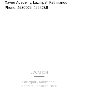
Xavier Academy, Lazimpat, Kathmandu
Phone: 4530025; 4524289
LOCATION
Lazimpat , Kathmandu
North to Radisson Hotel
CONTACT US